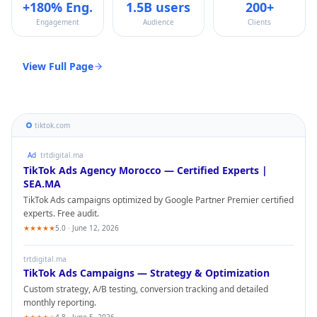
+180% Eng.
1.5B users
200+
Engagement
Audience
Clients
View Full Page
tiktok.com
Ad
trtdigital.ma
TikTok Ads
Agency Morocco — Certified Experts |
SEA.MA
TikTok Ads
campaigns optimized by Google Partner Premier certified
experts. Free audit.
★★★★★
5.0 · June 12, 2026
trtdigital.ma
TikTok Ads
Campaigns — Strategy & Optimization
Custom strategy, A/B testing, conversion tracking and detailed
monthly reporting.