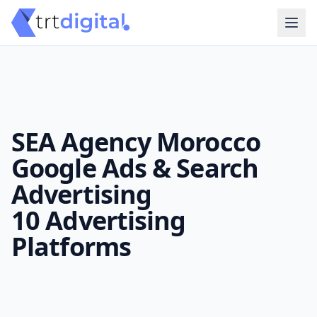
SEA Agency Morocco
Google Ads & Search
Advertising
10 Advertising
Platforms