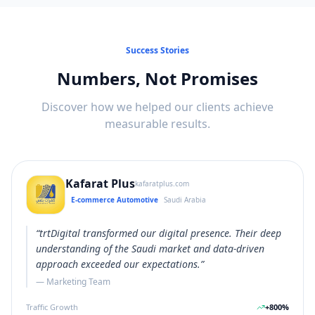
Success Stories
Numbers, Not Promises
Discover how we helped our clients achieve
measurable results.
Kafarat Plus
kafaratplus.com
E-commerce Automotive
Saudi Arabia
“
trtDigital transformed our digital presence. Their deep
understanding of the Saudi market and data-driven
approach exceeded our expectations.
”
—
Marketing Team
Traffic Growth
+
800
%