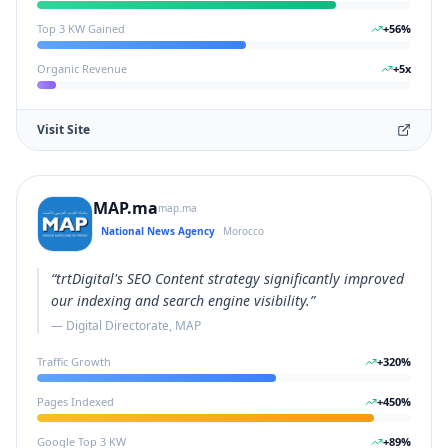
Top 3 KW Gained
+
56
%
Organic Revenue
+
5
x
Visit Site
MAP.ma
map.ma
National News Agency
Morocco
“
trtDigital's SEO Content strategy significantly improved
our indexing and search engine visibility.
”
—
Digital Directorate, MAP
Traffic Growth
+
320
%
Pages Indexed
+
450
%
Google Top 3 KW
+
89
%