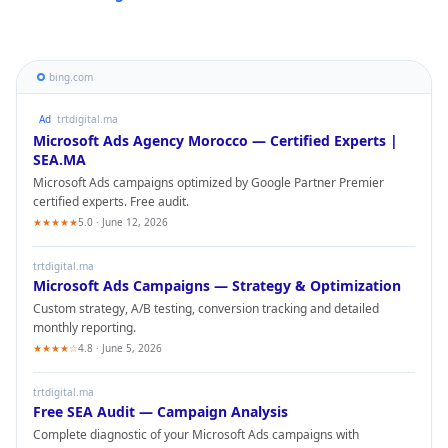
bing.com
Ad
trtdigital.ma
Microsoft Ads
Agency Morocco — Certified Experts |
SEA.MA
Microsoft Ads
campaigns optimized by Google Partner Premier
certified experts. Free audit.
★★★★★
5.0 · June 12, 2026
trtdigital.ma
Microsoft Ads
Campaigns — Strategy & Optimization
Custom strategy, A/B testing, conversion tracking and detailed
monthly reporting.
★★★★☆
4.8 · June 5, 2026
trtdigital.ma
Free SEA Audit — Campaign Analysis
Complete diagnostic of your
Microsoft Ads
campaigns with