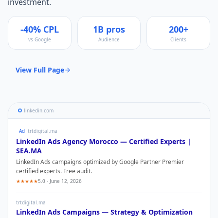
investment.
-40% CPL
1B pros
200+
vs Google
Audience
Clients
View Full Page
linkedin.com
Ad
trtdigital.ma
LinkedIn Ads
Agency Morocco — Certified Experts |
SEA.MA
LinkedIn Ads
campaigns optimized by Google Partner Premier
certified experts. Free audit.
★★★★★
5.0 · June 12, 2026
trtdigital.ma
LinkedIn Ads
Campaigns — Strategy & Optimization