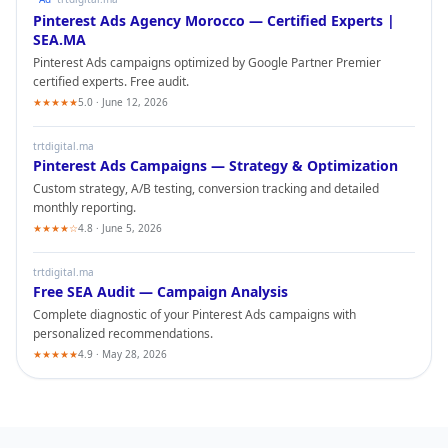
Pinterest Ads
Agency Morocco — Certified Experts |
SEA.MA
Pinterest Ads
campaigns optimized by Google Partner Premier
certified experts. Free audit.
★★★★★
5.0 · June 12, 2026
trtdigital.ma
Pinterest Ads
Campaigns — Strategy & Optimization
Custom strategy, A/B testing, conversion tracking and detailed
monthly reporting.
★★★★☆
4.8 · June 5, 2026
trtdigital.ma
Free SEA Audit — Campaign Analysis
Complete diagnostic of your
Pinterest Ads
campaigns with
personalized recommendations.
★★★★★
4.9 · May 28, 2026