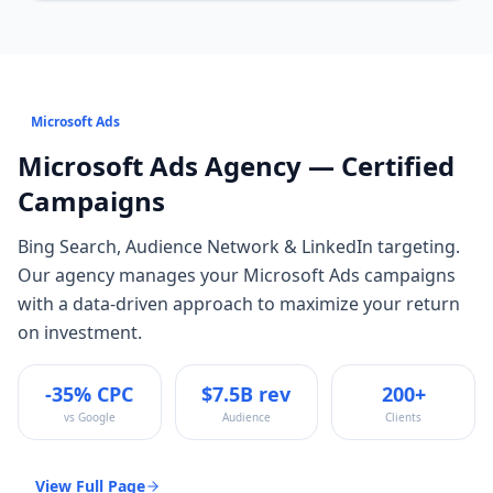
Microsoft Ads
Microsoft Ads
Agency — Certified
Campaigns
Bing Search, Audience Network & LinkedIn targeting
.
Our agency manages your
Microsoft Ads
campaigns
with a data-driven approach to maximize your return
on investment.
-35% CPC
$7.5B rev
200+
vs Google
Audience
Clients
View Full Page