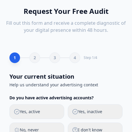
Request Your Free Audit
Fill out this form and receive a complete diagnostic of
your digital presence within 48 hours.
1
2
3
4
Step
1
/
4
Your current situation
Help us understand your advertising context
Do you have active advertising accounts?
Yes, active
Yes, inactive
No, never
I don't know