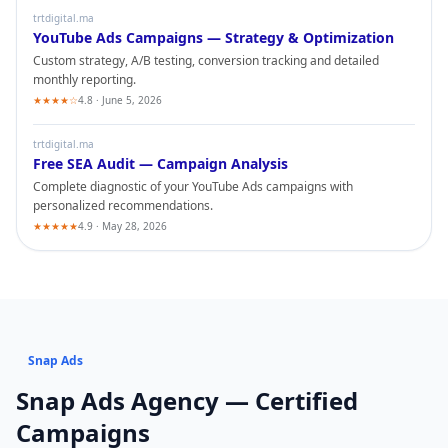
trtdigital.ma
YouTube Ads
Campaigns — Strategy & Optimization
Custom strategy, A/B testing, conversion tracking and detailed
monthly reporting.
★★★★☆
4.8 · June 5, 2026
trtdigital.ma
Free SEA Audit — Campaign Analysis
Complete diagnostic of your
YouTube Ads
campaigns with
personalized recommendations.
★★★★★
4.9 · May 28, 2026
Snap Ads
Snap Ads
Agency — Certified
Campaigns