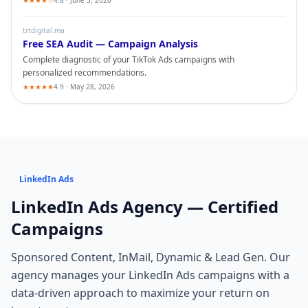
★★★★☆
4.8 · June 5, 2026
trtdigital.ma
Free SEA Audit — Campaign Analysis
Complete diagnostic of your
TikTok Ads
campaigns with
personalized recommendations.
★★★★★
4.9 · May 28, 2026
LinkedIn Ads
LinkedIn Ads
Agency — Certified
Campaigns
Sponsored Content, InMail, Dynamic & Lead Gen
. Our
agency manages your
LinkedIn Ads
campaigns with a
data-driven approach to maximize your return on