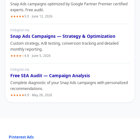
Snap Ads
campaigns optimized by Google Partner Premier certified
experts. Free audit.
★★★★★
5.0 · June 12, 2026
trtdigital.ma
Snap Ads
Campaigns — Strategy & Optimization
Custom strategy, A/B testing, conversion tracking and detailed
monthly reporting.
★★★★☆
4.8 · June 5, 2026
trtdigital.ma
Free SEA Audit — Campaign Analysis
Complete diagnostic of your
Snap Ads
campaigns with personalized
recommendations.
★★★★★
4.9 · May 28, 2026
Pinterest Ads