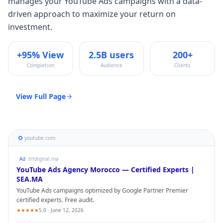
manages your
YouTube Ads
campaigns with a data-
driven approach to maximize your return on
investment.
+95% View
2.5B users
200+
Completion
Audience
Clients
View Full Page
youtube.com
Ad
trtdigital.ma
YouTube Ads
Agency Morocco — Certified Experts |
SEA.MA
YouTube Ads
campaigns optimized by Google Partner Premier
certified experts. Free audit.
★★★★★
5.0 · June 12, 2026