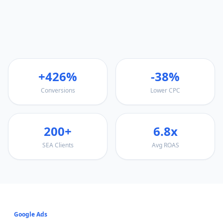
+426%
-38%
Conversions
Lower CPC
200+
6.8x
SEA Clients
Avg ROAS
Google Ads