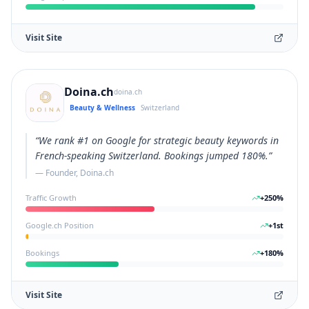
Visit Site
Doina.ch
doina.ch
Beauty & Wellness
Switzerland
“
We rank #1 on Google for strategic beauty keywords in
French-speaking Switzerland. Bookings jumped 180%.
”
—
Founder, Doina.ch
Traffic Growth
+
250
%
Google.ch Position
+
1
st
Bookings
+
180
%
Visit Site