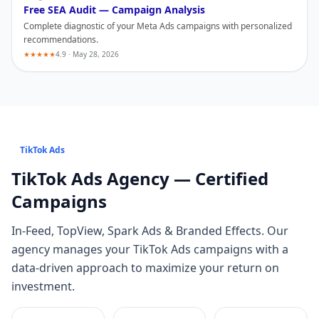
Free SEA Audit — Campaign Analysis
Complete diagnostic of your
Meta Ads
campaigns with personalized
recommendations.
★★★★★
4.9 · May 28, 2026
TikTok Ads
TikTok Ads
Agency — Certified
Campaigns
In-Feed, TopView, Spark Ads & Branded Effects
. Our
agency manages your
TikTok Ads
campaigns with a
data-driven approach to maximize your return on
investment.