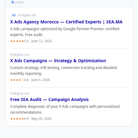
x.com
Ad
trtdigital.ma
X Ads
Agency Morocco — Certified Experts | SEA.MA
X Ads
campaigns optimized by Google Partner Premier certified
experts. Free audit.
★★★★★
5.0 · June 12, 2026
trtdigital.ma
X Ads
Campaigns — Strategy & Optimization
Custom strategy, A/B testing, conversion tracking and detailed
monthly reporting.
★★★★☆
4.8 · June 5, 2026
trtdigital.ma
Free SEA Audit — Campaign Analysis
Complete diagnostic of your
X Ads
campaigns with personalized
recommendations.
★★★★★
4.9 · May 28, 2026