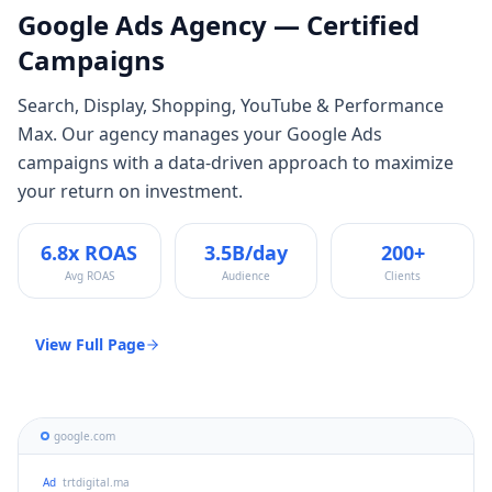
Google Ads
Agency — Certified
Campaigns
Search, Display, Shopping, YouTube & Performance
Max
. Our agency manages your
Google Ads
campaigns with a data-driven approach to maximize
your return on investment.
6.8x ROAS
3.5B/day
200+
Avg ROAS
Audience
Clients
View Full Page
google.com
Ad
trtdigital.ma