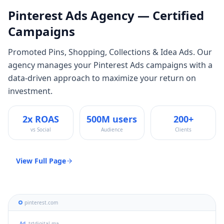
Pinterest Ads
Agency — Certified
Campaigns
Promoted Pins, Shopping, Collections & Idea Ads
. Our
agency manages your
Pinterest Ads
campaigns with a
data-driven approach to maximize your return on
investment.
2x ROAS
500M users
200+
vs Social
Audience
Clients
View Full Page
pinterest.com
Ad
trtdigital.ma