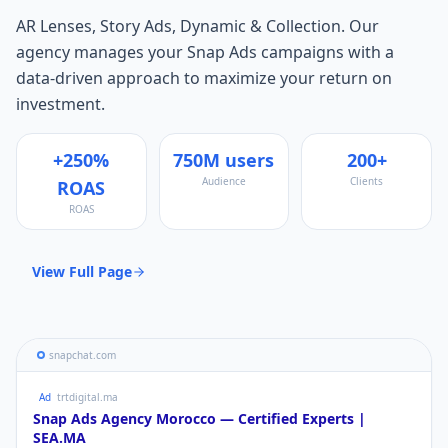
AR Lenses, Story Ads, Dynamic & Collection
. Our
agency manages your
Snap Ads
campaigns with a
data-driven approach to maximize your return on
investment.
+250%
750M users
200+
Audience
Clients
ROAS
ROAS
View Full Page
snapchat.com
Ad
trtdigital.ma
Snap Ads
Agency Morocco — Certified Experts |
SEA.MA