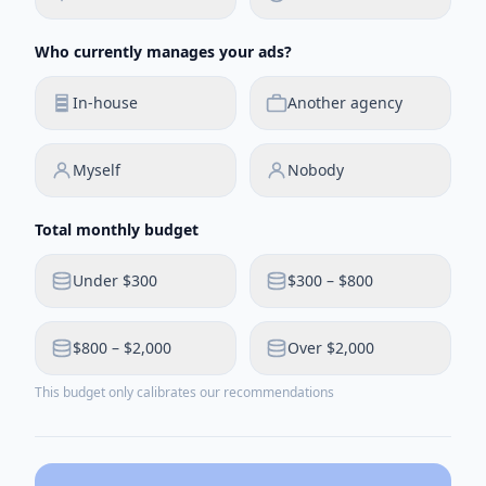
Who currently manages your ads?
In-house
Another agency
Myself
Nobody
Total monthly budget
Under $300
$300 – $800
$800 – $2,000
Over $2,000
This budget only calibrates our recommendations