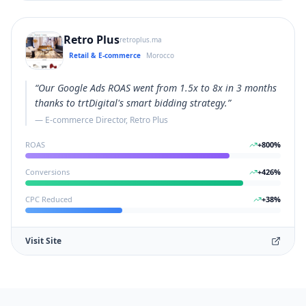
Retro Plus
retroplus.ma
Retail & E-commerce
Morocco
“
Our Google Ads ROAS went from 1.5x to 8x in 3 months
thanks to trtDigital's smart bidding strategy.
”
—
E-commerce Director, Retro Plus
ROAS
+
800
%
Conversions
+
426
%
CPC Reduced
+
38
%
Visit Site