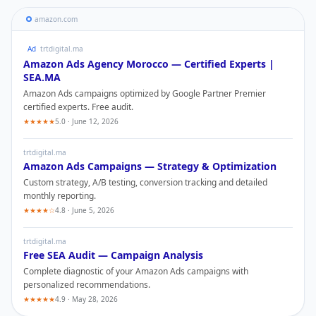
amazon.com
Ad
trtdigital.ma
Amazon Ads
Agency Morocco — Certified Experts |
SEA.MA
Amazon Ads
campaigns optimized by Google Partner Premier
certified experts. Free audit.
★★★★★
5.0 · June 12, 2026
trtdigital.ma
Amazon Ads
Campaigns — Strategy & Optimization
Custom strategy, A/B testing, conversion tracking and detailed
monthly reporting.
★★★★☆
4.8 · June 5, 2026
trtdigital.ma
Free SEA Audit — Campaign Analysis
Complete diagnostic of your
Amazon Ads
campaigns with
personalized recommendations.
★★★★★
4.9 · May 28, 2026