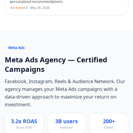
personalized recommendations.
★★★★★
4.9 · May 28, 2026
Meta Ads
Meta Ads
Agency — Certified
Campaigns
Facebook, Instagram, Reels & Audience Network
. Our
agency manages your
Meta Ads
campaigns with a
data-driven approach to maximize your return on
investment.
3.2x ROAS
3B users
200+
Social ROAS
Audience
Clients