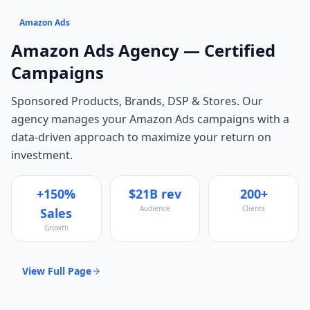
Amazon Ads
Amazon Ads
Agency — Certified
Campaigns
Sponsored Products, Brands, DSP & Stores
. Our
agency manages your
Amazon Ads
campaigns with a
data-driven approach to maximize your return on
investment.
+150%
$21B rev
200+
Audience
Clients
Sales
Growth
View Full Page