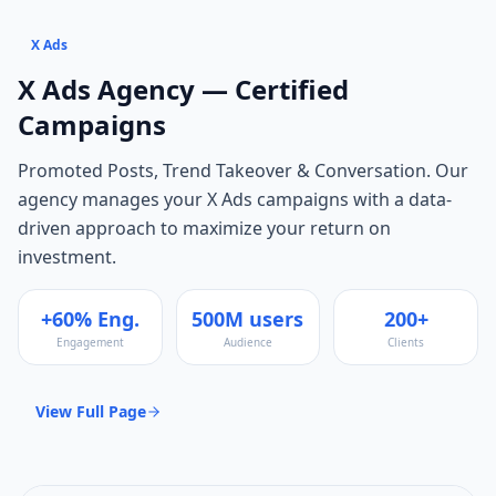
X Ads
X Ads
Agency — Certified
Campaigns
Promoted Posts, Trend Takeover & Conversation
. Our
agency manages your
X Ads
campaigns with a data-
driven approach to maximize your return on
investment.
+60% Eng.
500M users
200+
Engagement
Audience
Clients
View Full Page