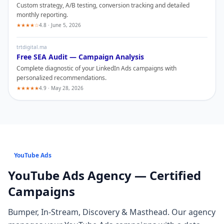
Custom strategy, A/B testing, conversion tracking and detailed
monthly reporting.
★★★★☆
4.8 · June 5, 2026
trtdigital.ma
Free SEA Audit — Campaign Analysis
Complete diagnostic of your
LinkedIn Ads
campaigns with
personalized recommendations.
★★★★★
4.9 · May 28, 2026
YouTube Ads
YouTube Ads
Agency — Certified
Campaigns
Bumper, In-Stream, Discovery & Masthead
. Our agency