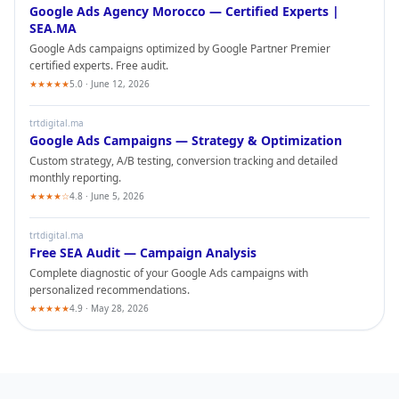
Google Ads
Agency Morocco — Certified Experts |
SEA.MA
Google Ads
campaigns optimized by Google Partner Premier
certified experts. Free audit.
★★★★★
5.0 · June 12, 2026
trtdigital.ma
Google Ads
Campaigns — Strategy & Optimization
Custom strategy, A/B testing, conversion tracking and detailed
monthly reporting.
★★★★☆
4.8 · June 5, 2026
trtdigital.ma
Free SEA Audit — Campaign Analysis
Complete diagnostic of your
Google Ads
campaigns with
personalized recommendations.
★★★★★
4.9 · May 28, 2026