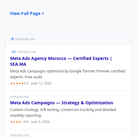
View Full Page
facebook.com
Ad
trtdigital.ma
Meta Ads
Agency Morocco — Certified Experts |
SEA.MA
Meta Ads
campaigns optimized by Google Partner Premier certified
experts. Free audit.
★★★★★
5.0 · June 12, 2026
trtdigital.ma
Meta Ads
Campaigns — Strategy & Optimization
Custom strategy, A/B testing, conversion tracking and detailed
monthly reporting.
★★★★☆
4.8 · June 5, 2026
trtdigital.ma