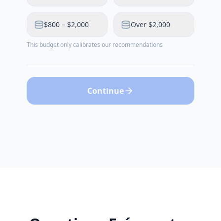
$800 – $2,000
Over $2,000
This budget only calibrates our recommendations
Continue