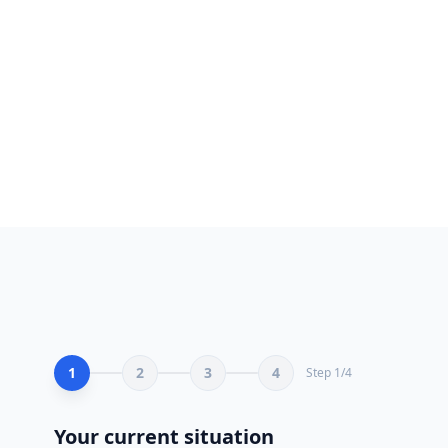
seama.ma/en/expert-tiktok-ads/
★★★★★ 5.0
S
Tiktok Ads agency Experts — SEA.MA Certified
Certified Tiktok Ads Morocco specialists. 200+ satisfied
clients.
1 June 2026
Contact
Free Audit
Portfolio
1
2
3
4
Step
1
/
4
Your current situation