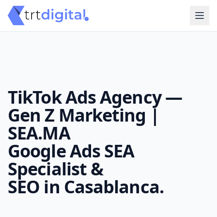
TikTok Ads Agency —
Gen Z Marketing |
SEA.MA
Google Ads SEA
Specialist &
SEO in Casablanca.