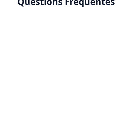
Questions Fréquentes
Why advertise on Tiktok?
How much does tiktok-ads advertising cost in
Morocco?
What targeting options does tiktok-ads offer?
How do you measure tiktok-ads success?