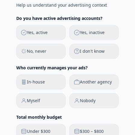
Help us understand your advertising context
Do you have active advertising accounts?
Yes, active
Yes, inactive
No, never
I don't know
Who currently manages your ads?
In-house
Another agency
Myself
Nobody
Total monthly budget
Under $300
$300 – $800