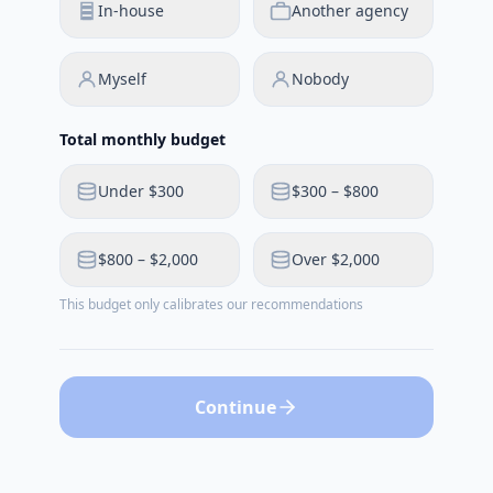
In-house
Another agency
Myself
Nobody
Total monthly budget
Under $300
$300 – $800
$800 – $2,000
Over $2,000
This budget only calibrates our recommendations
Continue