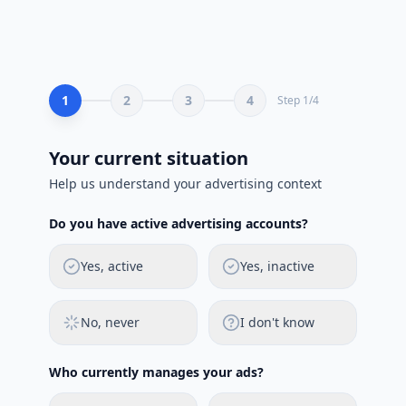
1
2
3
4
Step
1
/
4
Your current situation
Help us understand your advertising context
Do you have active advertising accounts?
Yes, active
Yes, inactive
No, never
I don't know
Who currently manages your ads?