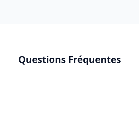
Questions Fréquentes
Why choose a certified Google Partner Premier
agency in Morocco?
How much do Google Ads services cost in
Morocco?