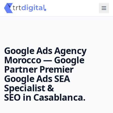
Google Ads Agency
Morocco — Google
Partner Premier
Google Ads SEA
Specialist &
SEO in Casablanca.