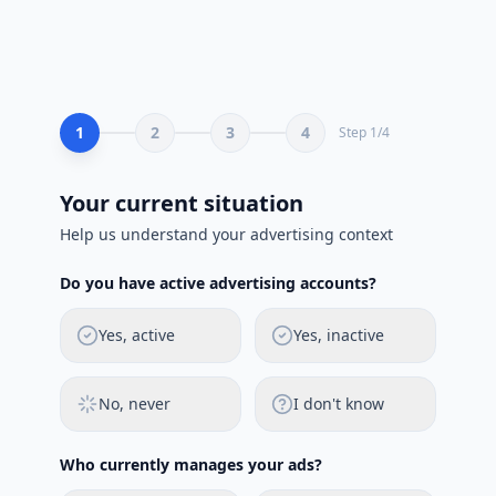
1
2
3
4
Step
1
/
4
Your current situation
Help us understand your advertising context
Do you have active advertising accounts?
Yes, active
Yes, inactive
No, never
I don't know
Who currently manages your ads?