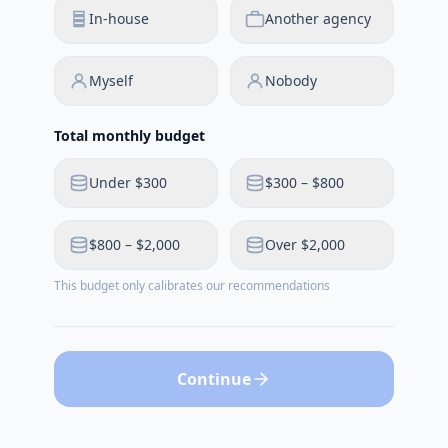
In-house
Another agency
Myself
Nobody
Total monthly budget
Under $300
$300 – $800
$800 – $2,000
Over $2,000
This budget only calibrates our recommendations
Continue