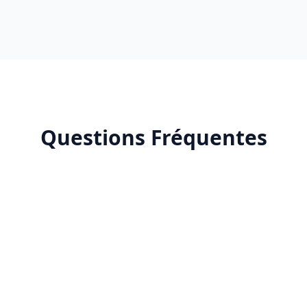
Questions Fréquentes
Why do I need an Amazon Ads agency?
What is a good ACOS for Amazon Ads?