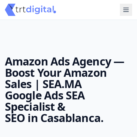
Amazon Ads Agency —
Boost Your Amazon
Sales | SEA.MA
Google Ads SEA
Specialist &
SEO in Casablanca.