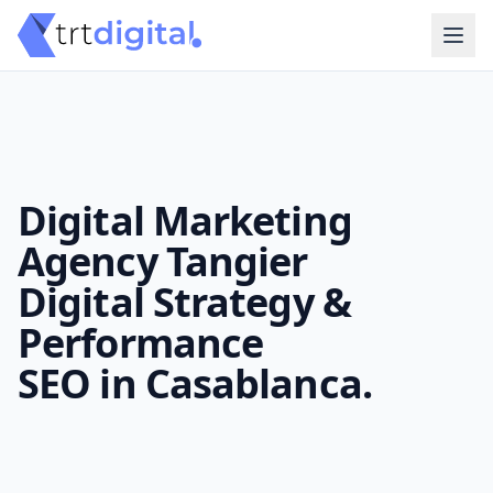
Digital Marketing
Agency Tangier
Digital Strategy &
Performance
SEO in Casablanca.