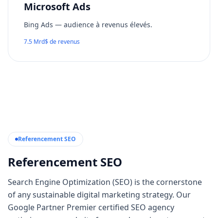
Microsoft Ads
Bing Ads — audience à revenus élevés.
7.5 Mrd$ de revenus
Referencement SEO
Referencement SEO
Search Engine Optimization (SEO) is the cornerstone
of any sustainable digital marketing strategy. Our
Google Partner Premier certified SEO agency