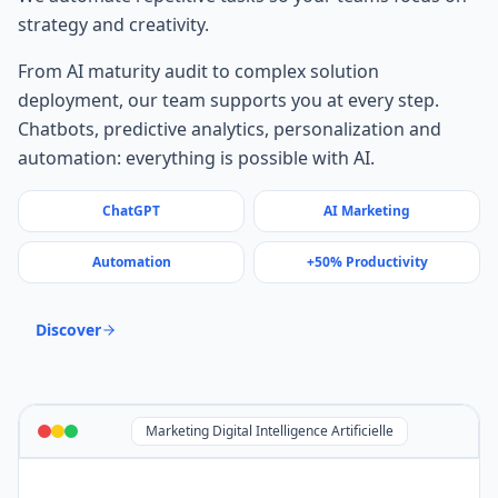
strategy and creativity.
From AI maturity audit to complex solution
deployment, our team supports you at every step.
Chatbots, predictive analytics, personalization and
automation: everything is possible with AI.
ChatGPT
AI Marketing
Automation
+50% Productivity
Discover
Marketing Digital Intelligence Artificielle