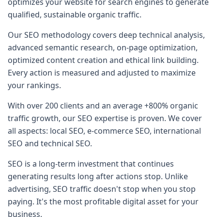
optimizes your website for search engines to generate
qualified, sustainable organic traffic.
Our SEO methodology covers deep technical analysis,
advanced semantic research, on-page optimization,
optimized content creation and ethical link building.
Every action is measured and adjusted to maximize
your rankings.
With over 200 clients and an average +800% organic
traffic growth, our SEO expertise is proven. We cover
all aspects: local SEO, e-commerce SEO, international
SEO and technical SEO.
SEO is a long-term investment that continues
generating results long after actions stop. Unlike
advertising, SEO traffic doesn't stop when you stop
paying. It's the most profitable digital asset for your
business.