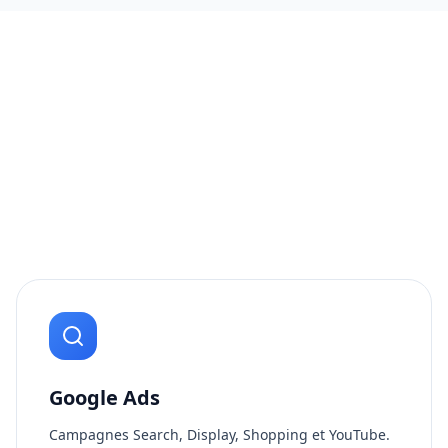
Google Ads
Campagnes Search, Display, Shopping et YouTube.