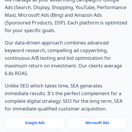
Ads (Search, Display, Shopping, YouTube, Performance
Max), Microsoft Ads (Bing) and Amazon Ads
(Sponsored Products, DSP). Each platform is optimized
for your specific goals.
Our data-driven approach combines advanced
keyword research, compelling ad copywriting,
continuous A/B testing and bid optimization for
maximum return on investment. Our clients average
6.8x ROAS.
Unlike SEO which takes time, SEA generates
immediate results. It's the perfect complement for a
complete digital strategy: SEO for the long term, SEA
for immediate qualified customer acquisition.
Google Ads
Microsoft Ads