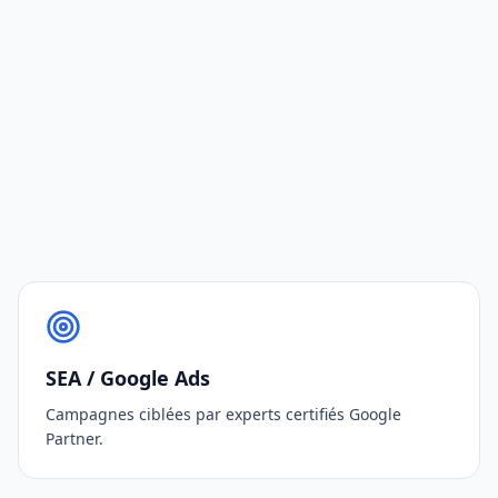
SEA / Google Ads
Campagnes ciblées par experts certifiés Google
Partner.