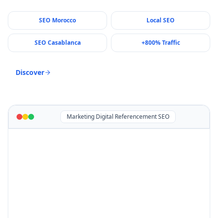
SEO Morocco
Local SEO
SEO Casablanca
+800% Traffic
Discover
Marketing Digital Referencement SEO