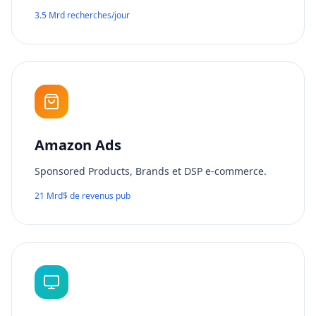
3.5 Mrd recherches/jour
Amazon Ads
Sponsored Products, Brands et DSP e-commerce.
21 Mrd$ de revenus pub