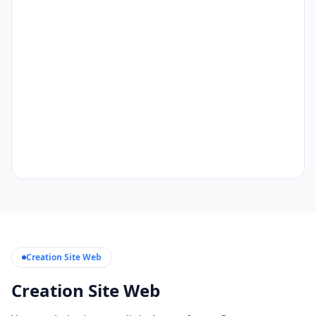
Creation Site Web
Creation Site Web