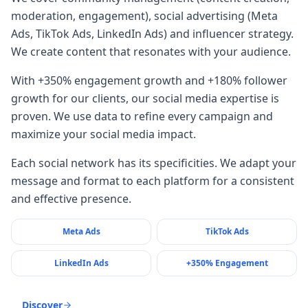
moderation, engagement), social advertising (Meta
Ads, TikTok Ads, LinkedIn Ads) and influencer strategy.
We create content that resonates with your audience.
With +350% engagement growth and +180% follower
growth for our clients, our social media expertise is
proven. We use data to refine every campaign and
maximize your social media impact.
Each social network has its specificities. We adapt your
message and format to each platform for a consistent
and effective presence.
Meta Ads
TikTok Ads
LinkedIn Ads
+350% Engagement
Discover