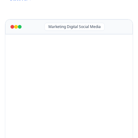
Marketing Digital Social Media