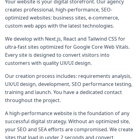
Your website is your digital storefront. Our agency
creates professional, high-performance, SEO-
optimized websites: business sites, e-commerce,
custom web apps with the latest technologies.
We develop with Next.js, React and Tailwind CSS for
ultra-fast sites optimized for Google Core Web Vitals.
Every site is designed to convert visitors into
customers with quality UX/UI design.
Our creation process includes: requirements analysis,
UX/UI design, development, SEO performance testing,
training and launch. You have a dedicated contact
throughout the project.
A high-performance website is the foundation of any
successful digital strategy. Without an optimized site,
your SEO and SEA efforts are compromised. We create
sites that load in under 2 seconds and convert.