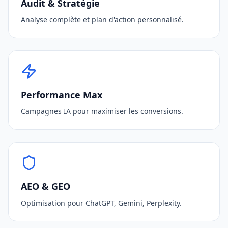
Audit & Stratégie
Analyse complète et plan d'action personnalisé.
Performance Max
Campagnes IA pour maximiser les conversions.
AEO & GEO
Optimisation pour ChatGPT, Gemini, Perplexity.