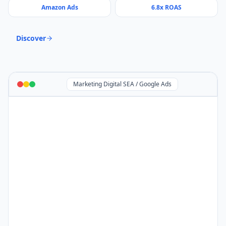
Amazon Ads
6.8x ROAS
Discover
Marketing Digital SEA / Google Ads