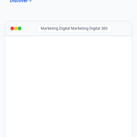
Discover
Marketing Digital Marketing Digital 360