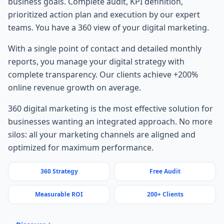
business goals. Complete audit, KPI definition,
prioritized action plan and execution by our expert
teams. You have a 360 view of your digital marketing.
With a single point of contact and detailed monthly
reports, you manage your digital strategy with
complete transparency. Our clients achieve +200%
online revenue growth on average.
360 digital marketing is the most effective solution for
businesses wanting an integrated approach. No more
silos: all your marketing channels are aligned and
optimized for maximum performance.
360 Strategy
Free Audit
Measurable ROI
200+ Clients