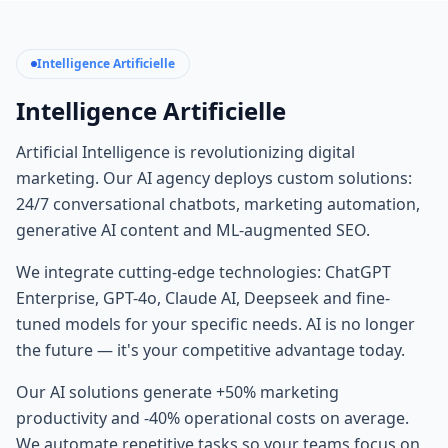
Intelligence Artificielle
Intelligence Artificielle
Artificial Intelligence is revolutionizing digital
marketing. Our AI agency deploys custom solutions:
24/7 conversational chatbots, marketing automation,
generative AI content and ML-augmented SEO.
We integrate cutting-edge technologies: ChatGPT
Enterprise, GPT-4o, Claude AI, Deepseek and fine-
tuned models for your specific needs. AI is no longer
the future — it's your competitive advantage today.
Our AI solutions generate +50% marketing
productivity and -40% operational costs on average.
We automate repetitive tasks so your teams focus on