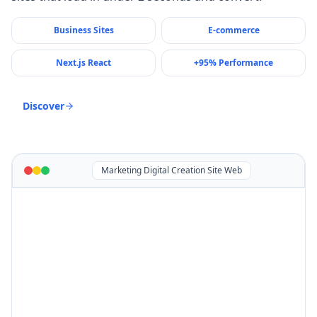
Business Sites
E-commerce
Next.js React
+95% Performance
Discover
Marketing Digital Creation Site Web