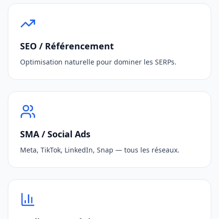
SEO / Référencement
Optimisation naturelle pour dominer les SERPs.
SMA / Social Ads
Meta, TikTok, LinkedIn, Snap — tous les réseaux.