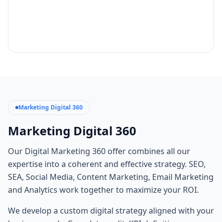
Marketing Digital 360
Marketing Digital 360
Our Digital Marketing 360 offer combines all our
expertise into a coherent and effective strategy. SEO,
SEA, Social Media, Content Marketing, Email Marketing
and Analytics work together to maximize your ROI.
We develop a custom digital strategy aligned with your