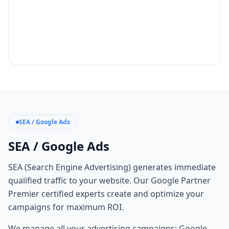
SEA / Google Ads
SEA / Google Ads
SEA (Search Engine Advertising) generates immediate
qualified traffic to your website. Our Google Partner
Premier certified experts create and optimize your
campaigns for maximum ROI.
We manage all your advertising campaigns: Google