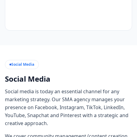
Social Media
Social Media
Social media is today an essential channel for any
marketing strategy. Our SMA agency manages your
presence on Facebook, Instagram, TikTok, LinkedIn,
YouTube, Snapchat and Pinterest with a strategic and
creative approach.
We cover community management (content creation,