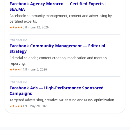
Facebook
Agency Morocco — Certified Experts |
SEA.MA
Facebook
: community management, content and advertising by
certified experts.
★★★★★
5.0 · June 12, 2026
trtdigital.ma
Facebook
Community Management — Editorial
Strategy
Editorial calendar, content creation, moderation and monthly
reporting.
★★★★☆
4.8 · June 5, 2026
trtdigital.ma
Facebook
Ads — High-Performance Sponsored
Campaigns
Targeted advertising, creative A/B testing and ROAS optimization.
★★★★★
4.9 · May 28, 2026