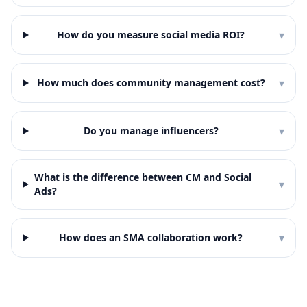
▾
How do you measure social media ROI?
▾
How much does community management cost?
▾
Do you manage influencers?
What is the difference between CM and Social
▾
Ads?
▾
How does an SMA collaboration work?