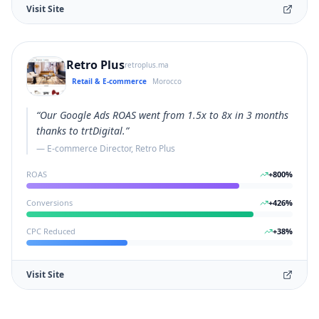
Visit Site
Retro Plus
retroplus.ma
Retail & E-commerce
Morocco
“
Our Google Ads ROAS went from 1.5x to 8x in 3 months
thanks to trtDigital.
”
—
E-commerce Director, Retro Plus
ROAS
+
800
%
Conversions
+
426
%
CPC Reduced
+
38
%
Visit Site