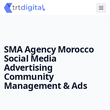
SMA Agency Morocco
Social Media
Advertising
Community
Management & Ads