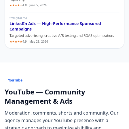
★★★★☆
4.8 · June 5, 2026
trtdigital.ma
LinkedIn
Ads — High-Performance Sponsored
Campaigns
Targeted advertising, creative A/B testing and ROAS optimization.
★★★★★
4.9 · May 28, 2026
YouTube
YouTube
— Community
Management & Ads
Moderation, comments, shorts and community
. Our
agency manages your
YouTube
presence with a
strategic approach to maximize visibility and