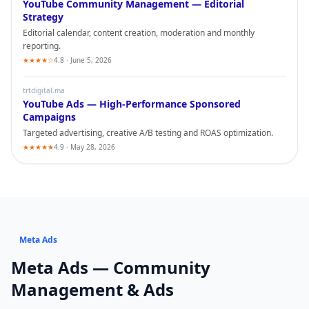
YouTube
Community Management — Editorial
Strategy
Editorial calendar, content creation, moderation and monthly
reporting.
★★★★☆
4.8 · June 5, 2026
trtdigital.ma
YouTube
Ads — High-Performance Sponsored
Campaigns
Targeted advertising, creative A/B testing and ROAS optimization.
★★★★★
4.9 · May 28, 2026
Meta Ads
Meta Ads
— Community
Management & Ads