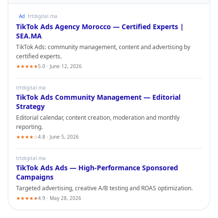
Ad
trtdigital.ma
TikTok Ads
Agency Morocco — Certified Experts |
SEA.MA
TikTok Ads
: community management, content and advertising by
certified experts.
★★★★★
5.0 · June 12, 2026
trtdigital.ma
TikTok Ads
Community Management — Editorial
Strategy
Editorial calendar, content creation, moderation and monthly
reporting.
★★★★☆
4.8 · June 5, 2026
trtdigital.ma
TikTok Ads
Ads — High-Performance Sponsored
Campaigns
Targeted advertising, creative A/B testing and ROAS optimization.
★★★★★
4.9 · May 28, 2026