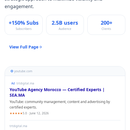
engagement.
+150% Subs
2.5B users
200+
Subscribers
Audience
Clients
View Full Page
youtube.com
Ad
trtdigital.ma
YouTube
Agency Morocco — Certified Experts |
SEA.MA
YouTube
: community management, content and advertising by
certified experts.
★★★★★
5.0 · June 12, 2026
trtdigital.ma