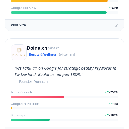
Google Top 3 KW
+
89
%
Visit Site
Doina.ch
doina.ch
Beauty & Wellness
Switzerland
“
We rank #1 on Google for strategic beauty keywords in
Switzerland. Bookings jumped 180%.
”
—
Founder, Doina.ch
Traffic Growth
+
250
%
Google.ch Position
+
1
st
Bookings
+
180
%