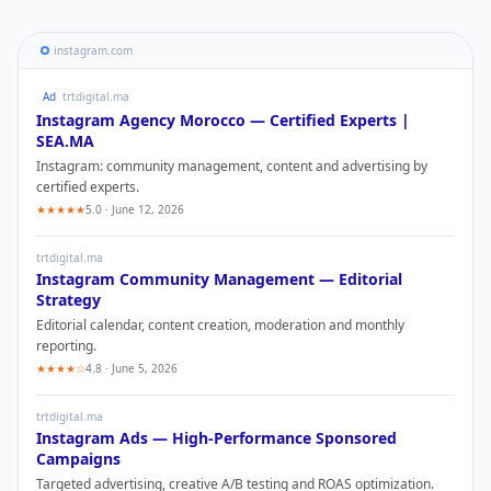
instagram.com
Ad
trtdigital.ma
Instagram
Agency Morocco — Certified Experts |
SEA.MA
Instagram
: community management, content and advertising by
certified experts.
★★★★★
5.0 · June 12, 2026
trtdigital.ma
Instagram
Community Management — Editorial
Strategy
Editorial calendar, content creation, moderation and monthly
reporting.
★★★★☆
4.8 · June 5, 2026
trtdigital.ma
Instagram
Ads — High-Performance Sponsored
Campaigns
Targeted advertising, creative A/B testing and ROAS optimization.