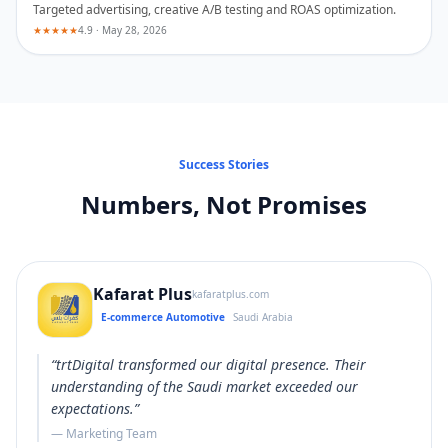
Targeted advertising, creative A/B testing and ROAS optimization.
★★★★★
4.9 · May 28, 2026
Success Stories
Numbers, Not Promises
Kafarat Plus
kafaratplus.com
E-commerce Automotive
Saudi Arabia
“
trtDigital transformed our digital presence. Their
understanding of the Saudi market exceeded our
expectations.
”
—
Marketing Team