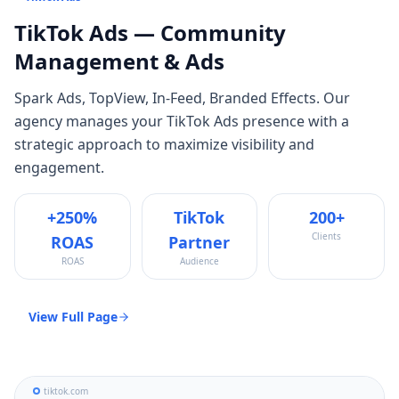
TikTok Ads
— Community
Management & Ads
Spark Ads, TopView, In-Feed, Branded Effects
. Our
agency manages your
TikTok Ads
presence with a
strategic approach to maximize visibility and
engagement.
+250%
TikTok
200+
Clients
ROAS
Partner
ROAS
Audience
View Full Page
tiktok.com