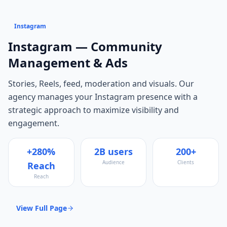
Instagram
Instagram
— Community
Management & Ads
Stories, Reels, feed, moderation and visuals
. Our
agency manages your
Instagram
presence with a
strategic approach to maximize visibility and
engagement.
+280%
2B users
200+
Audience
Clients
Reach
Reach
View Full Page