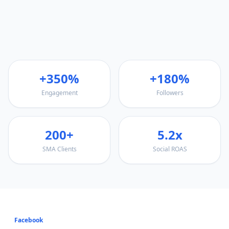
+350%
+180%
Engagement
Followers
200+
5.2x
SMA Clients
Social ROAS
Facebook