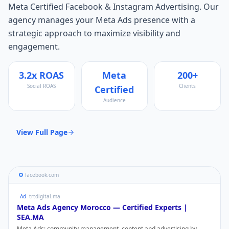
Meta Certified Facebook & Instagram Advertising
. Our
agency manages your
Meta Ads
presence with a
strategic approach to maximize visibility and
engagement.
3.2x ROAS
Meta
200+
Social ROAS
Clients
Certified
Audience
View Full Page
facebook.com
Ad
trtdigital.ma
Meta Ads
Agency Morocco — Certified Experts |
SEA.MA
Meta Ads
: community management, content and advertising by