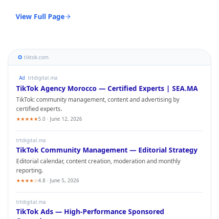
View Full Page
tiktok.com
Ad
trtdigital.ma
TikTok
Agency Morocco — Certified Experts | SEA.MA
TikTok
: community management, content and advertising by
certified experts.
★★★★★
5.0 · June 12, 2026
trtdigital.ma
TikTok
Community Management — Editorial Strategy
Editorial calendar, content creation, moderation and monthly
reporting.
★★★★☆
4.8 · June 5, 2026
trtdigital.ma
TikTok
Ads — High-Performance Sponsored