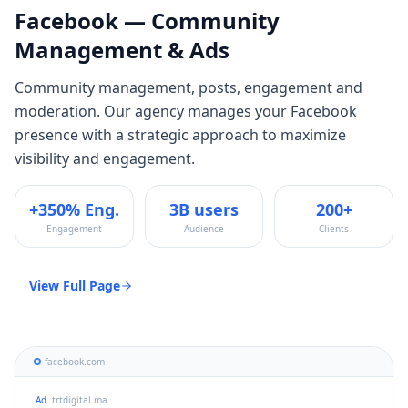
Facebook
— Community
Management & Ads
Community management, posts, engagement and
moderation
. Our agency manages your
Facebook
presence with a strategic approach to maximize
visibility and engagement.
+350% Eng.
3B users
200+
Engagement
Audience
Clients
View Full Page
facebook.com
Ad
trtdigital.ma