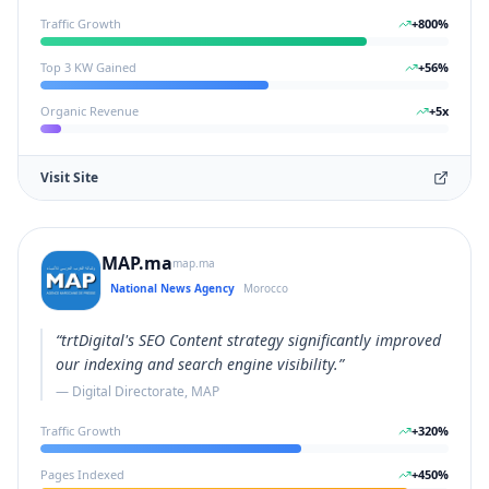
Traffic Growth
+
800
%
Top 3 KW Gained
+
56
%
Organic Revenue
+
5
x
Visit Site
MAP.ma
map.ma
National News Agency
Morocco
“
trtDigital's SEO Content strategy significantly improved
our indexing and search engine visibility.
”
—
Digital Directorate, MAP
Traffic Growth
+
320
%
Pages Indexed
+
450
%