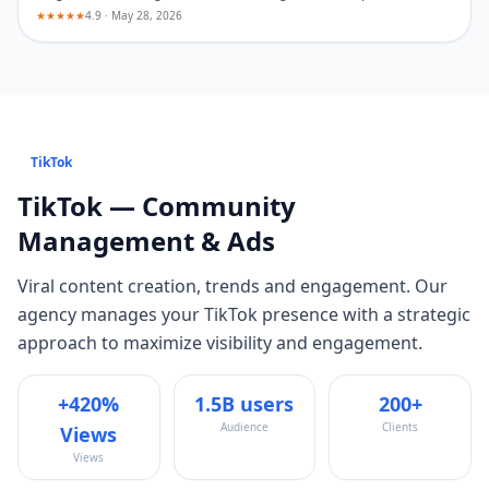
★★★★★
4.9 · May 28, 2026
TikTok
TikTok
— Community
Management & Ads
Viral content creation, trends and engagement
. Our
agency manages your
TikTok
presence with a strategic
approach to maximize visibility and engagement.
+420%
1.5B users
200+
Audience
Clients
Views
Views