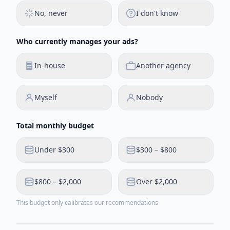
No, never
I don't know
Who currently manages your ads?
In-house
Another agency
Myself
Nobody
Total monthly budget
Under $300
$300 – $800
$800 – $2,000
Over $2,000
This budget only calibrates our recommendations