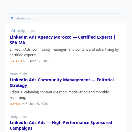
linkedin.com
Ad
trtdigital.ma
LinkedIn Ads
Agency Morocco — Certified Experts |
SEA.MA
LinkedIn Ads
: community management, content and advertising by
certified experts.
★★★★★
5.0 · June 12, 2026
trtdigital.ma
LinkedIn Ads
Community Management — Editorial
Strategy
Editorial calendar, content creation, moderation and monthly
reporting.
★★★★☆
4.8 · June 5, 2026
trtdigital.ma
LinkedIn Ads
Ads — High-Performance Sponsored
Campaigns