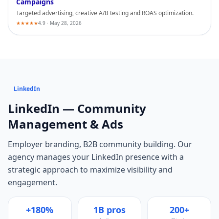
Campaigns
Targeted advertising, creative A/B testing and ROAS optimization.
★★★★★
4.9 · May 28, 2026
LinkedIn
LinkedIn
— Community
Management & Ads
Employer branding, B2B community building
. Our
agency manages your
LinkedIn
presence with a
strategic approach to maximize visibility and
engagement.
+180%
1B pros
200+