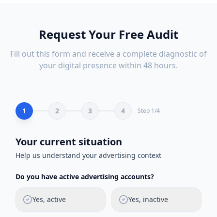
Request Your Free Audit
Fill out this form and receive a complete diagnostic of
your digital presence within 48 hours.
1
2
3
4
Step
1
/
4
Your current situation
Help us understand your advertising context
Do you have active advertising accounts?
Yes, active
Yes, inactive