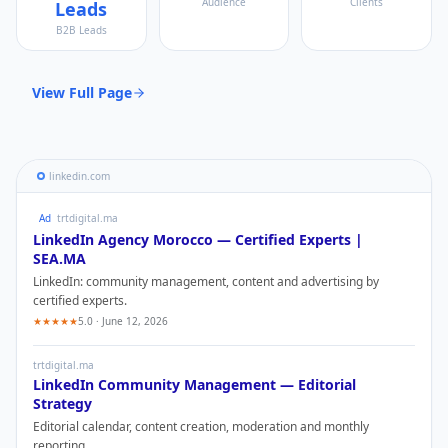
Audience
Clients
Leads
B2B Leads
View Full Page
linkedin.com
Ad
trtdigital.ma
LinkedIn
Agency Morocco — Certified Experts |
SEA.MA
LinkedIn
: community management, content and advertising by
certified experts.
★★★★★
5.0 · June 12, 2026
trtdigital.ma
LinkedIn
Community Management — Editorial
Strategy
Editorial calendar, content creation, moderation and monthly
reporting.