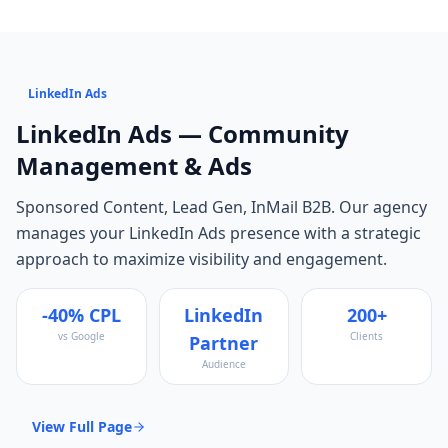
LinkedIn Ads
LinkedIn Ads
— Community
Management & Ads
Sponsored Content, Lead Gen, InMail B2B
. Our agency
manages your
LinkedIn Ads
presence with a strategic
approach to maximize visibility and engagement.
-40% CPL
LinkedIn
200+
vs Google
Clients
Partner
Audience
View Full Page