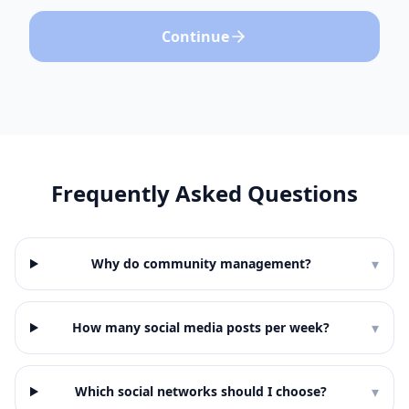
Continue
Frequently Asked Questions
▾
Why do community management?
▾
How many social media posts per week?
▾
Which social networks should I choose?