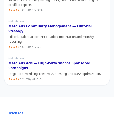
certified experts.
★★★★★
5.0 · June 12, 2026
trtdigital.ma
Meta Ads
Community Management — Editorial
Strategy
Editorial calendar, content creation, moderation and monthly
reporting.
★★★★☆
4.8 · June 5, 2026
trtdigital.ma
Meta Ads
Ads — High-Performance Sponsored
Campaigns
Targeted advertising, creative A/B testing and ROAS optimization.
★★★★★
4.9 · May 28, 2026
TikTok Ads