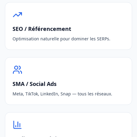
SEO / Référencement
Optimisation naturelle pour dominer les SERPs.
SMA / Social Ads
Meta, TikTok, LinkedIn, Snap — tous les réseaux.