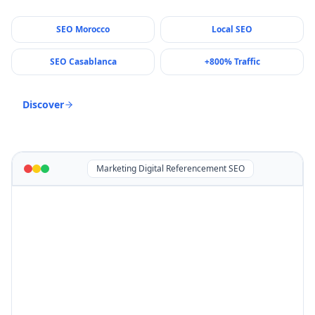
SEO Morocco
Local SEO
SEO Casablanca
+800% Traffic
Discover
Marketing Digital Referencement SEO