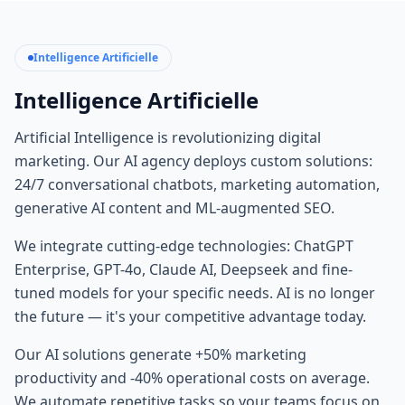
Intelligence Artificielle
Intelligence Artificielle
Artificial Intelligence is revolutionizing digital
marketing. Our AI agency deploys custom solutions:
24/7 conversational chatbots, marketing automation,
generative AI content and ML-augmented SEO.
We integrate cutting-edge technologies: ChatGPT
Enterprise, GPT-4o, Claude AI, Deepseek and fine-
tuned models for your specific needs. AI is no longer
the future — it's your competitive advantage today.
Our AI solutions generate +50% marketing
productivity and -40% operational costs on average.
We automate repetitive tasks so your teams focus on