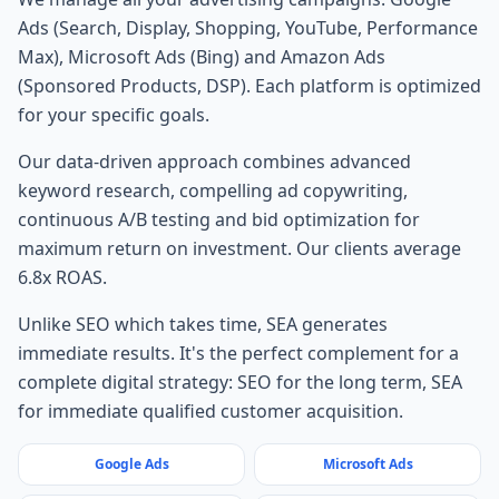
Ads (Search, Display, Shopping, YouTube, Performance
Max), Microsoft Ads (Bing) and Amazon Ads
(Sponsored Products, DSP). Each platform is optimized
for your specific goals.
Our data-driven approach combines advanced
keyword research, compelling ad copywriting,
continuous A/B testing and bid optimization for
maximum return on investment. Our clients average
6.8x ROAS.
Unlike SEO which takes time, SEA generates
immediate results. It's the perfect complement for a
complete digital strategy: SEO for the long term, SEA
for immediate qualified customer acquisition.
Google Ads
Microsoft Ads