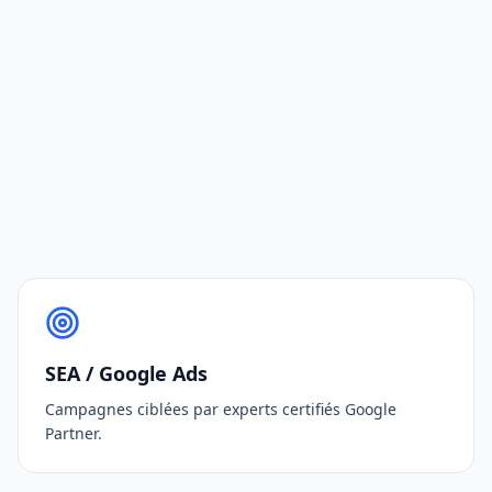
SEA / Google Ads
Campagnes ciblées par experts certifiés Google
Partner.