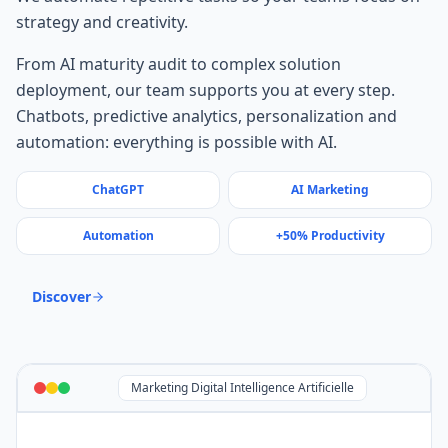
strategy and creativity.
From AI maturity audit to complex solution
deployment, our team supports you at every step.
Chatbots, predictive analytics, personalization and
automation: everything is possible with AI.
ChatGPT
AI Marketing
Automation
+50% Productivity
Discover
Marketing Digital Intelligence Artificielle