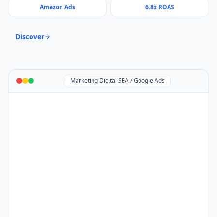
Amazon Ads
6.8x ROAS
Discover
Marketing Digital SEA / Google Ads