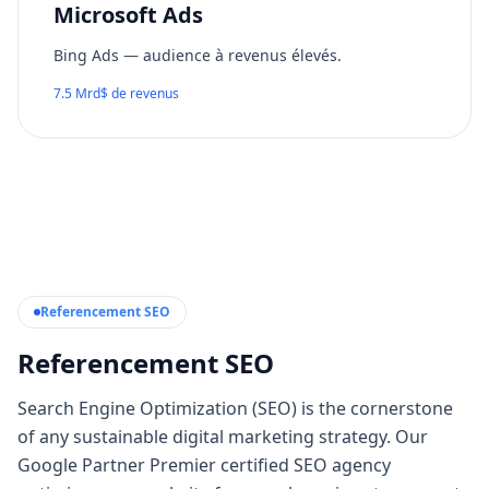
Microsoft Ads
Bing Ads — audience à revenus élevés.
7.5 Mrd$ de revenus
Referencement SEO
Referencement SEO
Search Engine Optimization (SEO) is the cornerstone
of any sustainable digital marketing strategy. Our
Google Partner Premier certified SEO agency