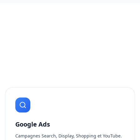
Google Ads
Campagnes Search, Display, Shopping et YouTube.