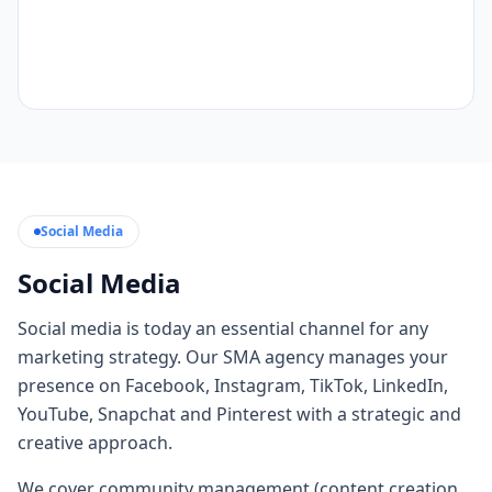
Social Media
Social Media
Social media is today an essential channel for any
marketing strategy. Our SMA agency manages your
presence on Facebook, Instagram, TikTok, LinkedIn,
YouTube, Snapchat and Pinterest with a strategic and
creative approach.
We cover community management (content creation,