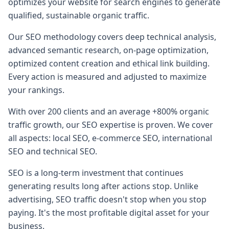
optimizes your website for search engines to generate
qualified, sustainable organic traffic.
Our SEO methodology covers deep technical analysis,
advanced semantic research, on-page optimization,
optimized content creation and ethical link building.
Every action is measured and adjusted to maximize
your rankings.
With over 200 clients and an average +800% organic
traffic growth, our SEO expertise is proven. We cover
all aspects: local SEO, e-commerce SEO, international
SEO and technical SEO.
SEO is a long-term investment that continues
generating results long after actions stop. Unlike
advertising, SEO traffic doesn't stop when you stop
paying. It's the most profitable digital asset for your
business.