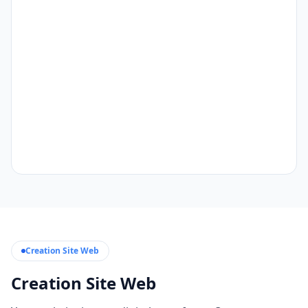
Creation Site Web
Creation Site Web