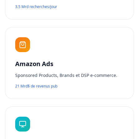
3.5 Mrd recherches/jour
Amazon Ads
Sponsored Products, Brands et DSP e-commerce.
21 Mrd$ de revenus pub