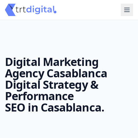
Digital Marketing
Agency Casablanca
Digital Strategy &
Performance
SEO in Casablanca.