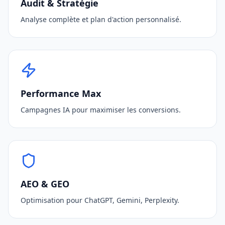
Audit & Stratégie
Analyse complète et plan d'action personnalisé.
Performance Max
Campagnes IA pour maximiser les conversions.
AEO & GEO
Optimisation pour ChatGPT, Gemini, Perplexity.