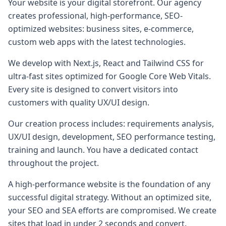
Your website is your digital storefront. Our agency
creates professional, high-performance, SEO-
optimized websites: business sites, e-commerce,
custom web apps with the latest technologies.
We develop with Next.js, React and Tailwind CSS for
ultra-fast sites optimized for Google Core Web Vitals.
Every site is designed to convert visitors into
customers with quality UX/UI design.
Our creation process includes: requirements analysis,
UX/UI design, development, SEO performance testing,
training and launch. You have a dedicated contact
throughout the project.
A high-performance website is the foundation of any
successful digital strategy. Without an optimized site,
your SEO and SEA efforts are compromised. We create
sites that load in under 2 seconds and convert.