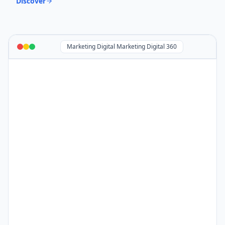
Discover
Marketing Digital Marketing Digital 360