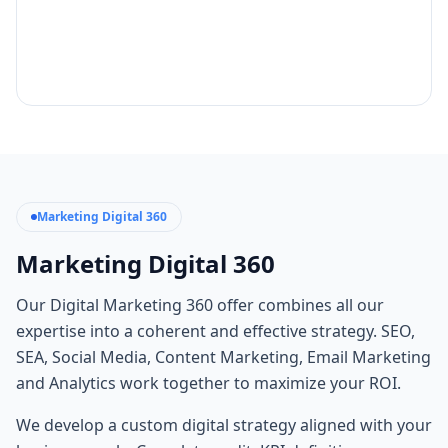
Marketing Digital 360
Marketing Digital 360
Our Digital Marketing 360 offer combines all our
expertise into a coherent and effective strategy. SEO,
SEA, Social Media, Content Marketing, Email Marketing
and Analytics work together to maximize your ROI.
We develop a custom digital strategy aligned with your