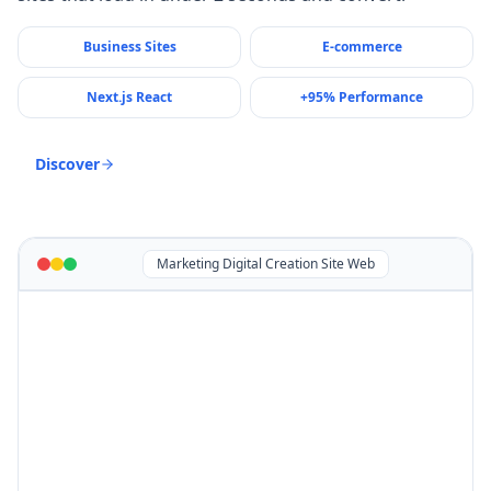
Business Sites
E-commerce
Next.js React
+95% Performance
Discover
Marketing Digital Creation Site Web