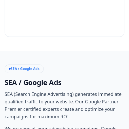
SEA / Google Ads
SEA / Google Ads
SEA (Search Engine Advertising) generates immediate
qualified traffic to your website. Our Google Partner
Premier certified experts create and optimize your
campaigns for maximum ROI.
We manage all your advertising campaigns: Google