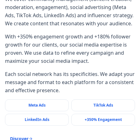
moderation, engagement), social advertising (Meta
Ads, TikTok Ads, LinkedIn Ads) and influencer strategy.
We create content that resonates with your audience.
With +350% engagement growth and +180% follower
growth for our clients, our social media expertise is
proven. We use data to refine every campaign and
maximize your social media impact.
Each social network has its specificities. We adapt your
message and format to each platform for a consistent
and effective presence.
Meta Ads
TikTok Ads
LinkedIn Ads
+350% Engagement
Discover