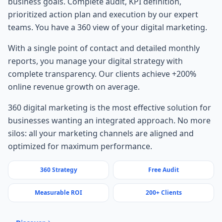
business goals. Complete audit, KPI definition,
prioritized action plan and execution by our expert
teams. You have a 360 view of your digital marketing.
With a single point of contact and detailed monthly
reports, you manage your digital strategy with
complete transparency. Our clients achieve +200%
online revenue growth on average.
360 digital marketing is the most effective solution for
businesses wanting an integrated approach. No more
silos: all your marketing channels are aligned and
optimized for maximum performance.
360 Strategy
Free Audit
Measurable ROI
200+ Clients