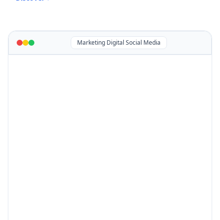
Marketing Digital Social Media