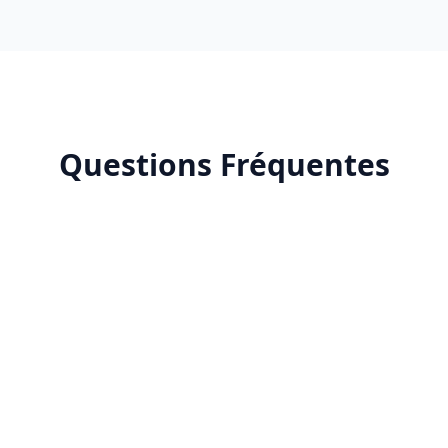
Questions Fréquentes
Why outsource YouTube community management?
What's included in YouTube community
management?