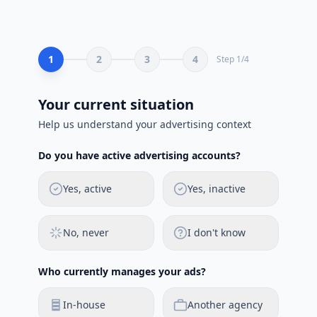
1
2
3
4
Step
1
/
4
Your current situation
Help us understand your advertising context
Do you have active advertising accounts?
Yes, active
Yes, inactive
No, never
I don't know
Who currently manages your ads?
In-house
Another agency