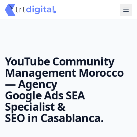
YouTube Community
Management Morocco
— Agency
Google Ads SEA
Specialist &
SEO in Casablanca.