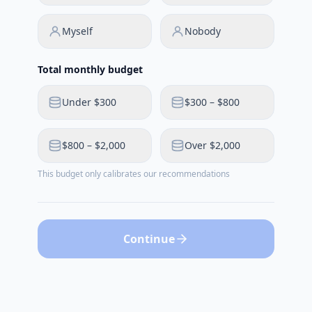
Myself
Nobody
Total monthly budget
Under $300
$300 – $800
$800 – $2,000
Over $2,000
This budget only calibrates our recommendations
Continue