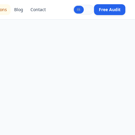
ions
Blog
Contact
Free Audit
FR
EN