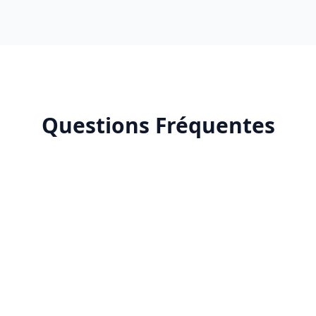
Questions Fréquentes
X (Twitter) community management?
d in X (Twitter) community management?