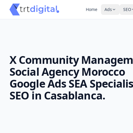
Home
Ads
SEO
X Community Managem
Social Agency Morocco
Google Ads SEA Specialis
SEO in Casablanca.