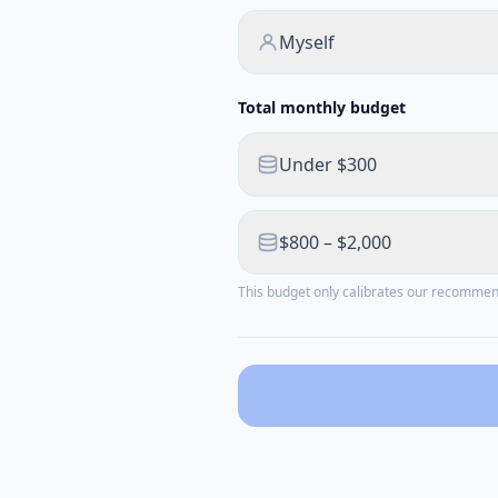
Myself
Total monthly budget
Under $300
$800 – $2,000
This budget only calibrates our recomme