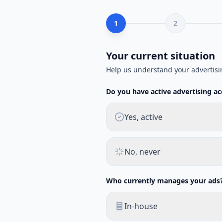
1
2
Your current situation
Help us understand your advertisi
Do you have active advertising a
Yes, active
No, never
Who currently manages your ads
In-house