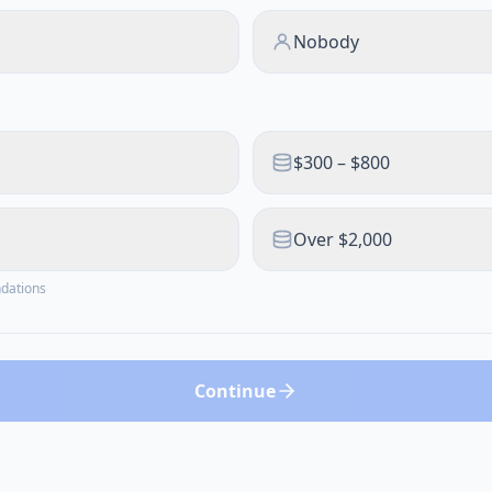
Nobody
$300 – $800
Over $2,000
ndations
Continue