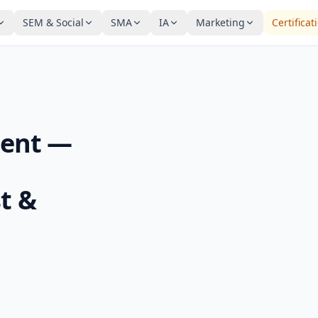
SEM & Social
SMA
IA
Marketing
Certificat
ent —
t &