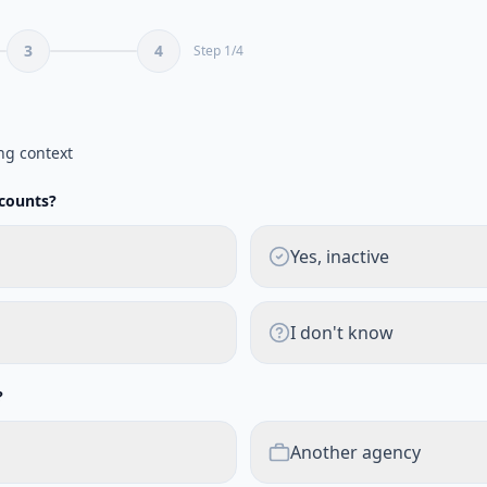
3
4
Step
1
/
4
ng context
ccounts?
Yes, inactive
I don't know
?
Another agency