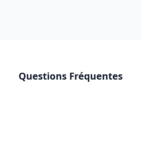
Questions Fréquentes
What is Deepseek AI?