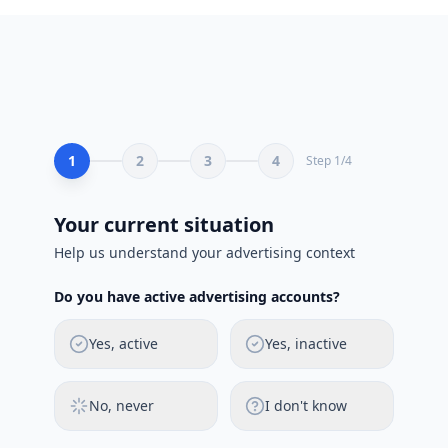
1
2
3
4
Step
1
/
4
Your current situation
Help us understand your advertising context
Do you have active advertising accounts?
Yes, active
Yes, inactive
No, never
I don't know