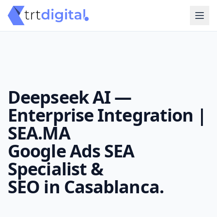
Deepseek AI —
Enterprise Integration |
SEA.MA
Google Ads SEA
Specialist &
SEO in Casablanca.