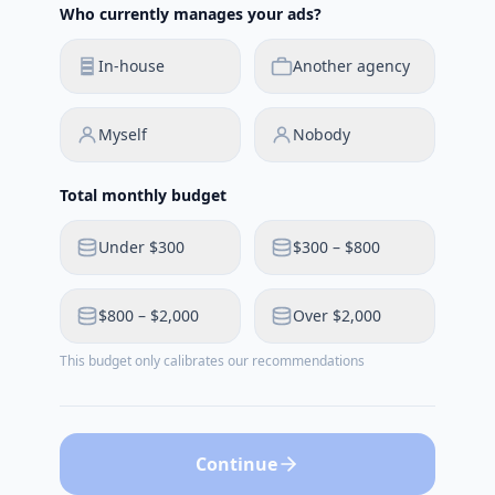
Who currently manages your ads?
In-house
Another agency
Myself
Nobody
Total monthly budget
Under $300
$300 – $800
$800 – $2,000
Over $2,000
This budget only calibrates our recommendations
Continue