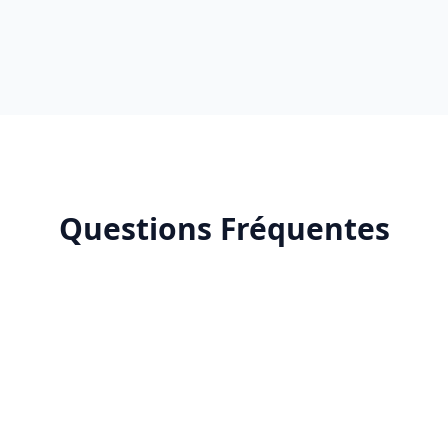
Questions Fréquentes
What is Claude AI?
How does Claude AI improve productivity?