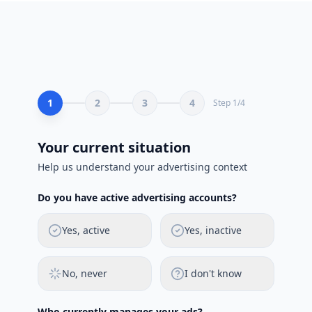
1
2
3
4
Step
1
/
4
Your current situation
Help us understand your advertising context
Do you have active advertising accounts?
Yes, active
Yes, inactive
No, never
I don't know
Who currently manages your ads?