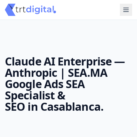
Claude AI Enterprise —
Anthropic | SEA.MA
Google Ads SEA
Specialist &
SEO in Casablanca.