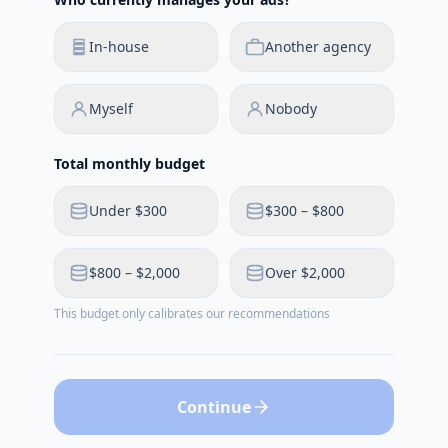
In-house
Another agency
Myself
Nobody
Total monthly budget
Under $300
$300 – $800
$800 – $2,000
Over $2,000
This budget only calibrates our recommendations
Continue